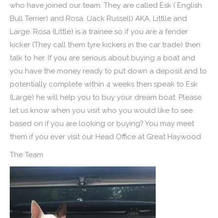
who have joined our team. They are called Esk ( English
Bull Terrier) and Rosa. (Jack Russell) AKA. Littlle and
Large. Rosa (Little) is a trainee so if you are a fender
kicker (They call them tyre kickers in the car trade) then
talk to her. If you are serious about buying a boat and
you have the money ready to put down a deposit and to
potentially complete within 4 weeks then speak to Esk
(Large) he will help you to buy your dream boat. Please
let us know when you visit who you would like to see
based on if you are looking or buying? You may meet
them if you ever visit our Head Office at Great Haywood.
The Team