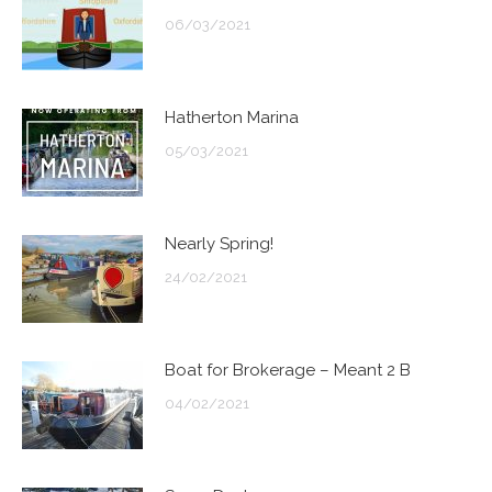
06/03/2021
Hatherton Marina
05/03/2021
Nearly Spring!
24/02/2021
Boat for Brokerage – Meant 2 B
04/02/2021