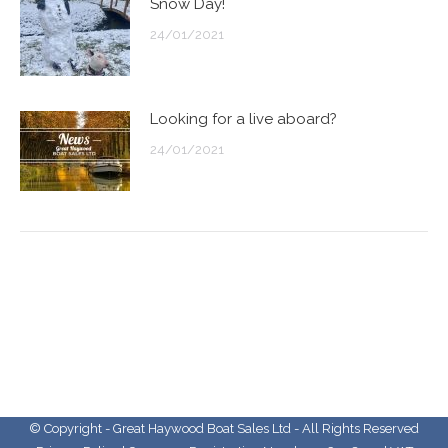
Snow Day!
24/01/2021
Looking for a live aboard?
24/01/2021
© Copyright - Great Haywood Boat Sales Ltd - All Rights Reserved