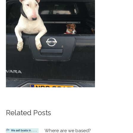
Related Posts
Where are we based?