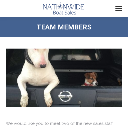
TEAM MEMBERS
You are here:
We would like you to meet two of the new sales staff