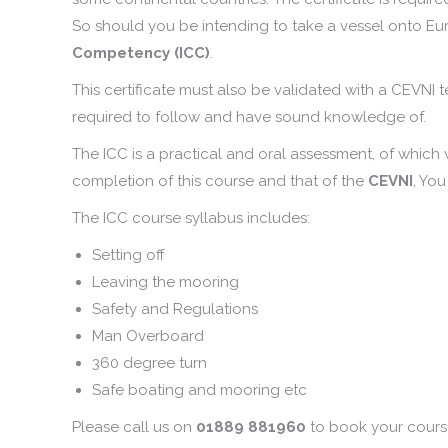
So should you be intending to take a vessel onto E
Competency (ICC)
.
This certificate must also be validated with a CEVNI 
required to follow and have sound knowledge of.
The ICC is a practical and oral assessment, of which
completion of this course and that of the
CEVNI
, You
The ICC course syllabus includes:
Setting off
Leaving the mooring
Safety and Regulations
Man Overboard
360 degree turn
Safe boating and mooring etc
Please call us on
01889 881960
to book your cours