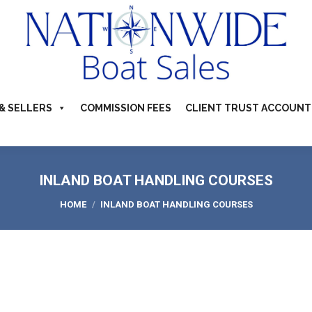
TS FOR SALE
ABOUT
BUYERS & SELLERS
COMMI
S & CAMPERVANS
REFER A BOATING FRIEND
CONTACT US
& SELLERS
COMMISSION FEES
CLIENT TRUST ACCOUNT
INLAND BOAT HANDLING COURSES
You are here:
HOME
INLAND BOAT HANDLING COURSES