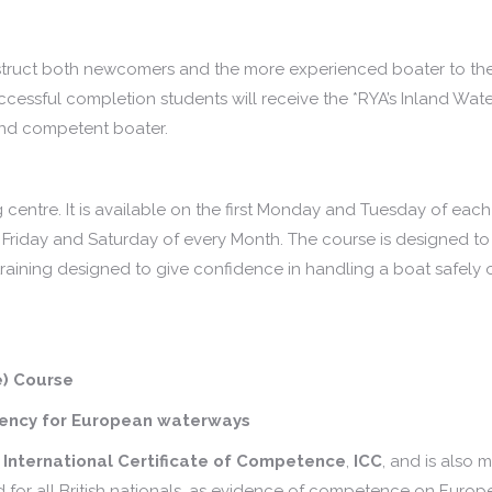
nstruct both newcomers and the more experienced boater to the 
cessful completion students will receive the *RYA’s Inland Wat
 and competent boater.
 centre. It is available on the first Monday and Tuesday of each
 Friday and Saturday of every Month. The course is designed to
raining designed to give confidence in handling a boat safely 
e) Course
etency for European waterways
e
International Certificate of Competence
,
ICC
, and is also 
ed for all British nationals, as evidence of competence on Euro