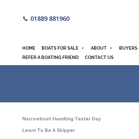
HOME
BOA
01889 881960
MOTORHOME
HOME
BOATS FOR SALE
ABOUT
BUYERS 
REFER A BOATING FRIEND
CONTACT US
Narrowboat Handling Taster Day
Learn To Be A Skipper