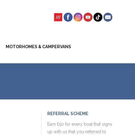
SSION FEES
CLIENT TRUST ACCOUNT
MOTORHOMES & CAMPERVANS
REFERRAL SCHEME
Earn £50 for every boat that signs
up with us that you referred to