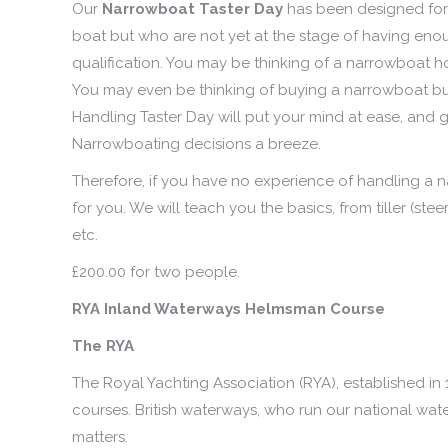
Our
Narrowboat Taster Day
has been designed for 
boat but who are not yet at the stage of having en
qualification. You may be thinking of a narrowboat h
You may even be thinking of buying a narrowboat but 
Handling Taster Day will put your mind at ease, and gi
Narrowboating decisions a breeze.
Therefore, if you have no experience of handling a na
for you. We will teach you the basics, from tiller (s
etc.
£200.00 for two people.
RYA Inland Waterways Helmsman Course
The RYA
The Royal Yachting Association (RYA), established in 
courses. British waterways, who run our national wa
matters.