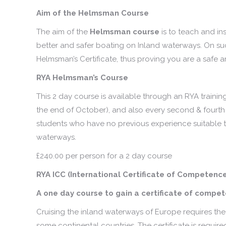
Aim of the Helmsman Course
The aim of the
Helmsman course
is to teach and i
better and safer boating on Inland waterways. On suc
Helmsman’s Certificate, thus proving you are a safe
RYA Helmsman’s Course
This 2 day course is available through an RYA training
the end of October), and also every second & fourth
students who have no previous experience suitable t
waterways.
£240.00 per person for a 2 day course
RYA ICC (International Certificate of Competenc
A one day course to gain a certificate of comp
Cruising the inland waterways of Europe requires th
some continental countries. The certificate is requir