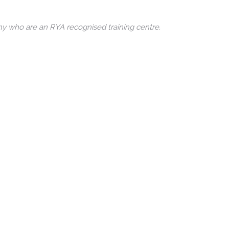
any who are an RYA recognised training centre.