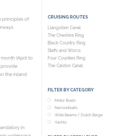
CRUISING ROUTES
principles of
erways
Llangollen Canal
The Cheshire Ring
Black Country Ring
Staffs and Worcs
 month (April to
Four Counties Ring
The Caldon Canal
 provide
on the inland
FILTER BY CATEGORY
Motor Boats
Narrowboats
Wide Beams / Dutch Barge
Yachts
mandatory in
pean waterways.