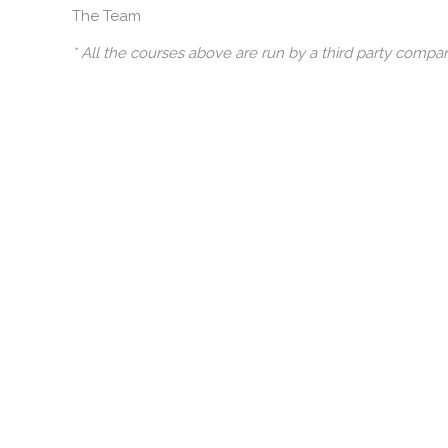
The Team
* All the courses above are run by a third party comp