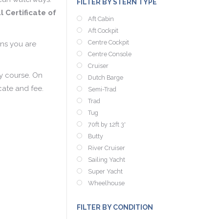
FILTER BY STERN TYPE
l Certificate of
Aft Cabin
Aft Cockpit
Centre Cockpit
gns you are
Centre Console
Cruiser
ay course. On
Dutch Barge
cate and fee.
Semi-Trad
Trad
Tug
70ft by 12ft 3'
Butty
River Cruiser
Sailing Yacht
Super Yacht
Wheelhouse
FILTER BY CONDITION