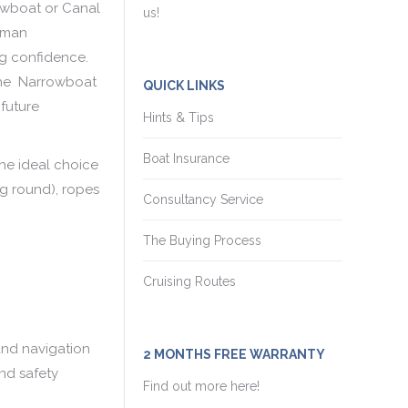
owboat or Canal
us!
msman
ng confidence.
 the Narrowboat
QUICK LINKS
 future
Hints & Tips
Boat Insurance
the ideal choice
ng round), ropes
Consultancy Service
The Buying Process
Cruising Routes
 and navigation
2 MONTHS FREE WARRANTY
nd safety
Find out more here!