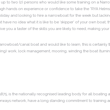
up to two (2) persons who would like some training on a Narr
ough hands on experience or confidence to take the *RYA Hel
oliday and looking to hire a narrowboat for the week but lacki
have no idea what it is like to be ‘skipper’ of your own boat,
ve you a taster of the skills you are likely to need, making your
rrowboat/canal boat and would like to learn, this is certainly 
teering) work, lock management, mooring, winding the boat (turni
1875, is the nationally recognised leading body for all boating
terways network, have a long standing commitment to training a