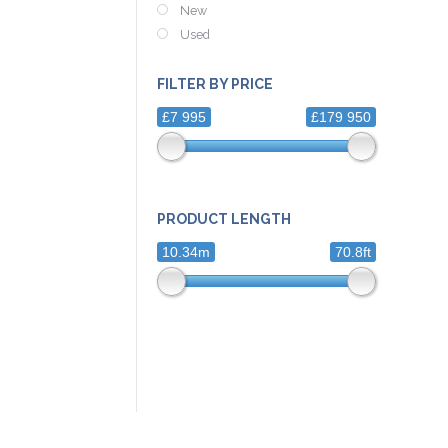
New
Used
FILTER BY PRICE
£7 995
£179 950
PRODUCT LENGTH
10.34m
70.8ft