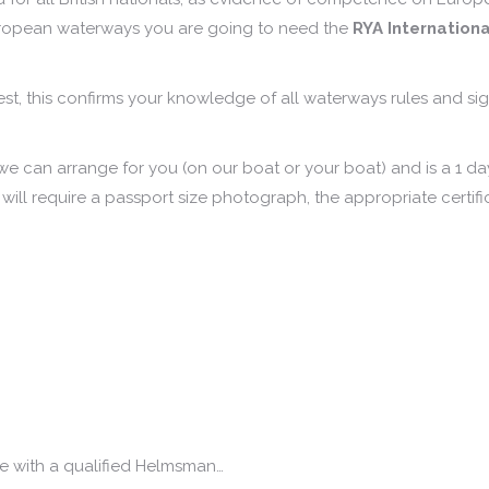
uropean waterways you are going to need the
RYA Internationa
test, this confirms your knowledge of all waterways rules and si
 we can arrange for you (on our boat or your boat) and is a 1 d
 will require a passport size photograph, the appropriate certifi
e with a qualified Helmsman…