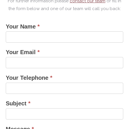
For further information please
contact our team
or fill in
the form below and one of our team will call you back:
Your Name
*
contact
us
form
Your Email
*
Your Telephone
*
Subject
*