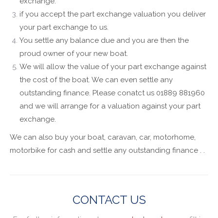
exchange.
if you accept the part exchange valuation you deliver
your part exchange to us.
You settle any balance due and you are then the
proud owner of your new boat.
We will allow the value of your part exchange against
the cost of the boat. We can even settle any
outstanding finance. Please conatct us 01889 881960
and we will arrange for a valuation against your part
exchange.
We can also buy your boat, caravan, car, motorhome,
motorbike for cash and settle any outstanding finance . .
CONTACT US