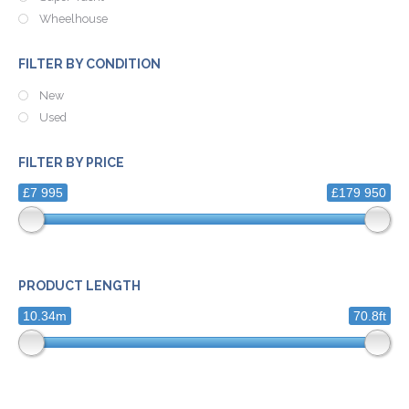
Wheelhouse
FILTER BY CONDITION
New
Used
FILTER BY PRICE
£7 995
£179 950
PRODUCT LENGTH
10.34m
70.8ft