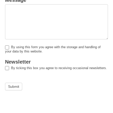
Message
*
By using this form you agree with the storage and handling of
your data by this website.
Newsletter
By ticking this box you agree to receiving occasional newsletters.
Submit