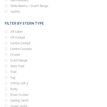
Narrowboats
Wide Beams / Dutch Barge
Yachts
FILTER BY STERN TYPE
Aft Cabin
Aft Cockpit
Centre Cockpit
Centre Console
Cruiser
Dutch Barge
Semi-Trad
Trad
Tug
70ft by 12ft 3'
Butty
River Cruiser
Sailing Yacht
Super Yacht