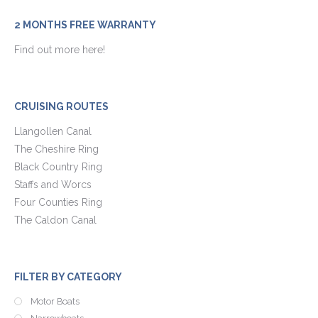
2 MONTHS FREE WARRANTY
Find out more here!
CRUISING ROUTES
Llangollen Canal
The Cheshire Ring
Black Country Ring
Staffs and Worcs
Four Counties Ring
The Caldon Canal
FILTER BY CATEGORY
Motor Boats