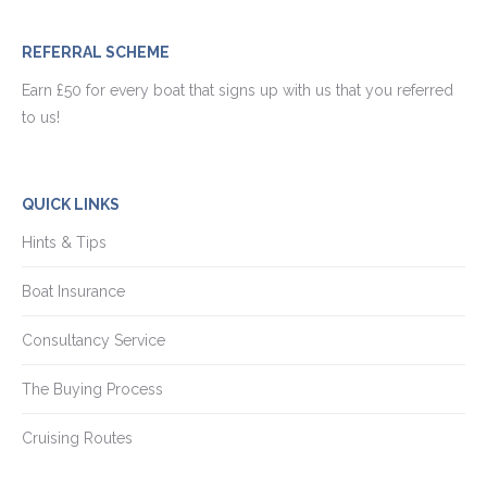
REFERRAL SCHEME
Earn £50 for every boat that signs up with us that you referred
to us!
QUICK LINKS
Hints & Tips
Boat Insurance
Consultancy Service
The Buying Process
Cruising Routes