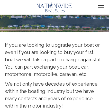
You are here:
If you are looking to upgrade your boat or
even if you are looking to buy your first
boat we will take a part exchange against it.
You can part exchange your boat, car,
motorhome, motorbike, caravan, etc.
We not only have decades of experience
within the boating industry but we have
many contacts and years of experience
within the motor industry!