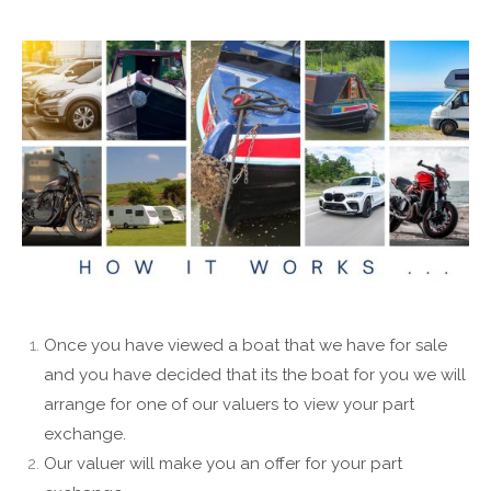
Once you have viewed a boat that we have for sale
and you have decided that its the boat for you we will
arrange for one of our valuers to view your part
exchange.
Our valuer will make you an offer for your part