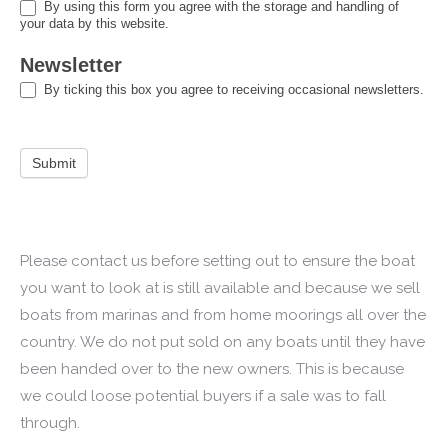
By using this form you agree with the storage and handling of
your data by this website.
Newsletter
By ticking this box you agree to receiving occasional newsletters.
Submit
Please contact us before setting out to ensure the boat
you want to look at is still available and because we sell
boats from marinas and from home moorings all over the
country. We do not put sold on any boats until they have
been handed over to the new owners. This is because
we could loose potential buyers if a sale was to fall
through.