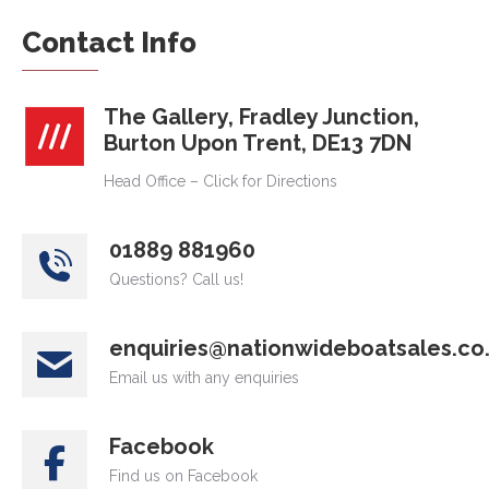
Contact Info
The Gallery, Fradley Junction,
Burton Upon Trent, DE13 7DN
Head Office – Click for Directions
01889 881960
Questions? Call us!
enquiries@nationwideboatsales.co
Email us with any enquiries
Facebook
Find us on Facebook