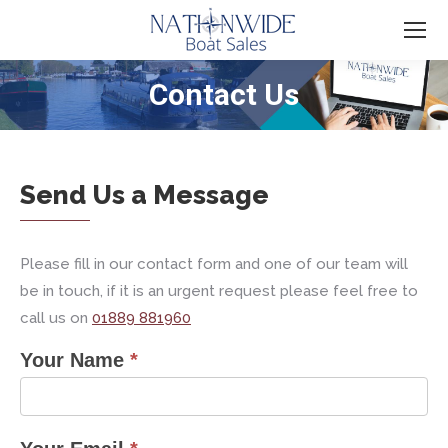
Contact Us
You are here:
Send Us a Message
Please fill in our contact form and one of our team will
be in touch, if it is an urgent request please feel free to
call us on
01889 881960
Your Name
*
contact
us
form