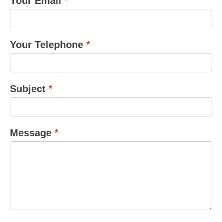
Your Email
*
Your Telephone
*
Subject
*
Message
*