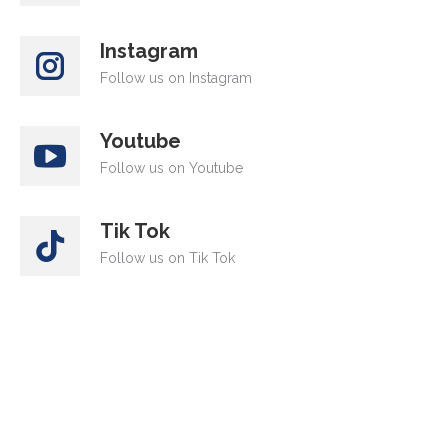
Instagram
Follow us on Instagram
Youtube
Follow us on Youtube
Tik Tok
Follow us on Tik Tok