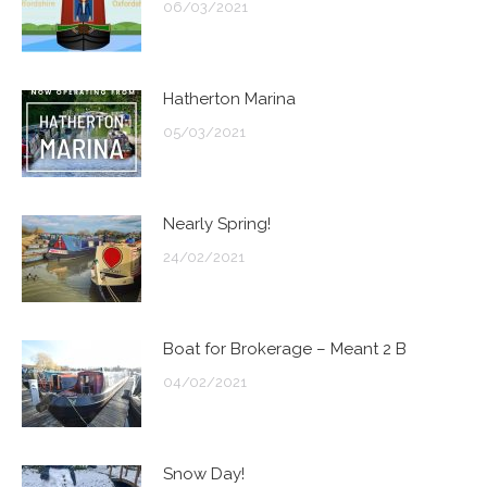
06/03/2021
Hatherton Marina
05/03/2021
Nearly Spring!
24/02/2021
Boat for Brokerage – Meant 2 B
04/02/2021
Snow Day!