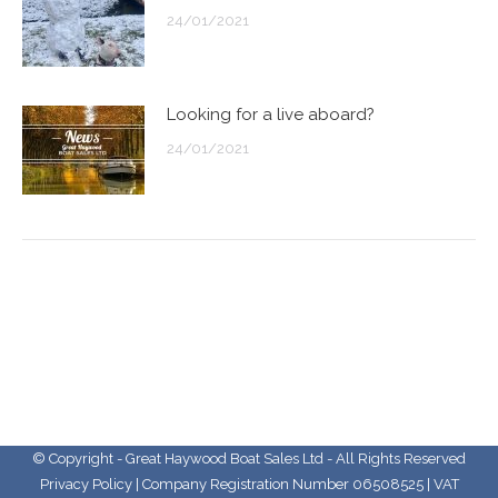
24/01/2021
Looking for a live aboard?
24/01/2021
© Copyright - Great Haywood Boat Sales Ltd - All Rights Reserved
Privacy Policy
| Company Registration Number 06508525 | VAT