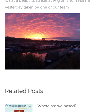
What a beautiful sunset at Wigrams Turn Marina
yesterday taken by one of our team.
Related Posts
Where are we based?