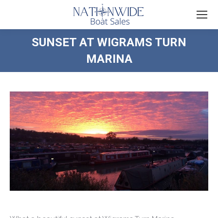
SUNSET AT WIGRAMS TURN
MARINA
You are here: