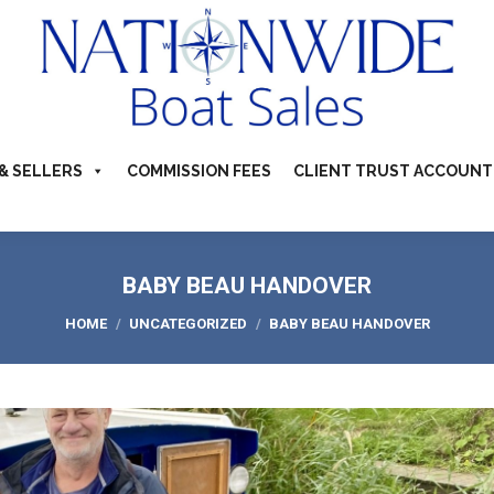
TS FOR SALE
ABOUT
BUYERS & SELLERS
COMMI
S & CAMPERVANS
REFER A BOATING FRIEND
CONTACT US
& SELLERS
COMMISSION FEES
CLIENT TRUST ACCOUNT
BABY BEAU HANDOVER
You are here:
HOME
UNCATEGORIZED
BABY BEAU HANDOVER