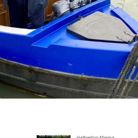
Hatherton Marina