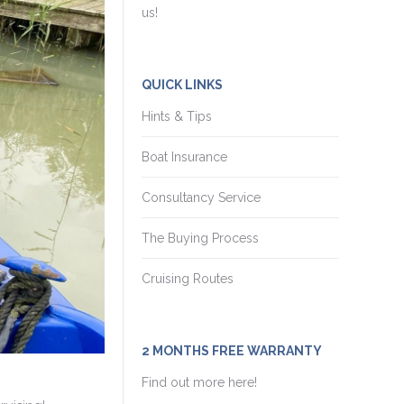
us!
QUICK LINKS
Hints & Tips
Boat Insurance
Consultancy Service
The Buying Process
Cruising Routes
2 MONTHS FREE WARRANTY
Find out more here!