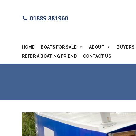
HOME
BOA
01889 881960
MOTORHOME
HOME
BOATS FOR SALE
ABOUT
BUYERS 
REFER A BOATING FRIEND
CONTACT US