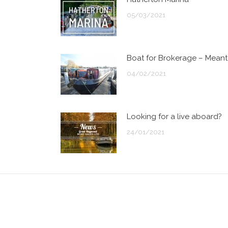
05/03/2021
Boat for Brokerage – Meant
04/02/2021
Looking for a live aboard?
24/01/2021