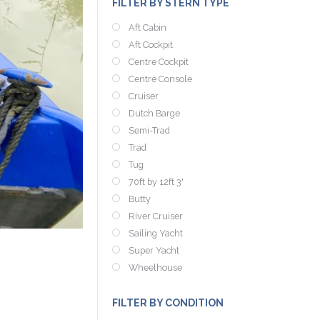
FILTER BY STERN TYPE
Aft Cabin
Aft Cockpit
Centre Cockpit
Centre Console
Cruiser
Dutch Barge
Semi-Trad
Trad
Tug
70ft by 12ft 3'
Butty
River Cruiser
Sailing Yacht
Super Yacht
Wheelhouse
FILTER BY CONDITION