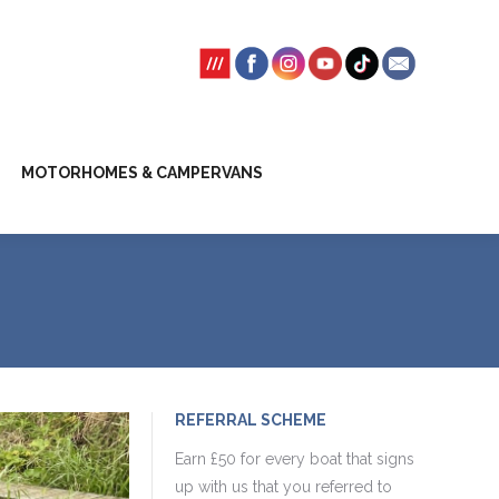
SSION FEES
CLIENT TRUST ACCOUNT
MOTORHOMES & CAMPERVANS
REFERRAL SCHEME
Earn £50 for every boat that signs
up with us that you referred to