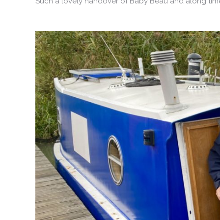
Such a lovely handover of Baby Beau and along time 