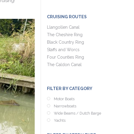
uising!
CRUISING ROUTES
Llangollen Canal
The Cheshire Ring
Black Country Ring
Staffs and Worcs
Four Counties Ring
The Caldon Canal
FILTER BY CATEGORY
Motor Boats
Narrowboats
Wide Beams / Dutch Barge
Yachts