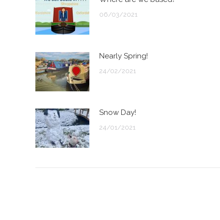
06/03/2021
Nearly Spring!
24/02/2021
Snow Day!
24/01/2021