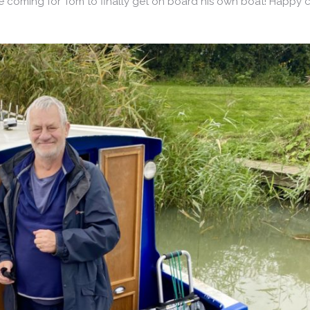
coming for Tom to finally get on board his own boat! Happy cr