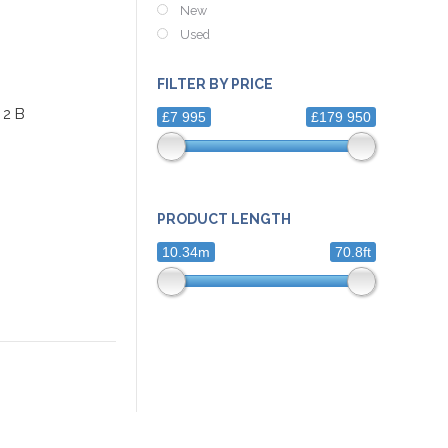
New
Used
FILTER BY PRICE
 2 B
£7 995
£179 950
PRODUCT LENGTH
10.34m
70.8ft