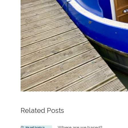
Related Posts
Where are we based?