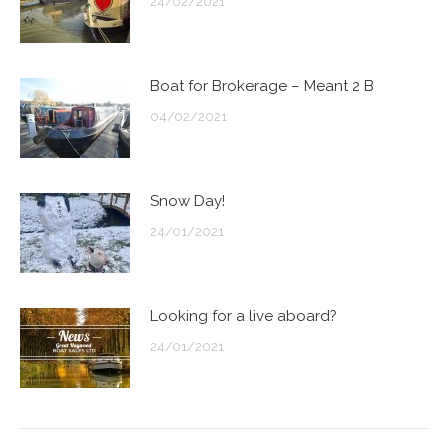
24/02/2021
Boat for Brokerage – Meant 2 B
04/02/2021
Snow Day!
24/01/2021
Looking for a live aboard?
24/01/2021