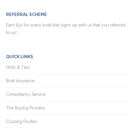
REFERRAL SCHEME
Earn £50 for every boat that signs up with us that you referred
to us!
QUICK LINKS
Hints & Tips
Boat Insurance
Consultancy Service
The Buying Process
Cruising Routes