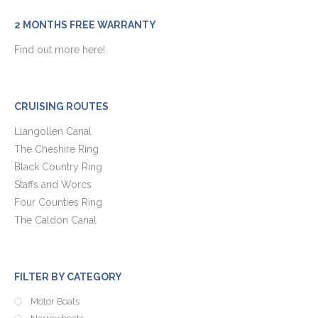
2 MONTHS FREE WARRANTY
Find out more here!
CRUISING ROUTES
Llangollen Canal
The Cheshire Ring
Black Country Ring
Staffs and Worcs
Four Counties Ring
The Caldon Canal
FILTER BY CATEGORY
Motor Boats