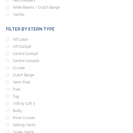
Narrowboats
Wide Beams / Dutch Barge
Yachts
FILTER BY STERN TYPE
Aft Cabin
Aft Cockpit
Centre Cockpit
Centre Console
Cruiser
Dutch Barge
Semi-Trad
Trad
Tug
70ft by 12ft 3'
Butty
River Cruiser
Sailing Yacht
Super Yacht