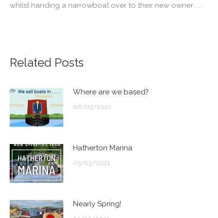
whilst handing a
narrowboat
over to their new owner . . .
Related Posts
Where are we based?
06/03/2021
Hatherton Marina
05/03/2021
Nearly Spring!