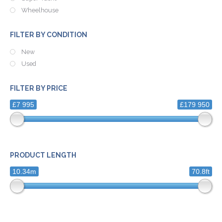
Wheelhouse
FILTER BY CONDITION
New
Used
FILTER BY PRICE
£7 995
£179 950
PRODUCT LENGTH
10.34m
70.8ft