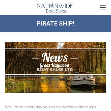
PIRATE SHIP!
You are here:
Well it’s not everyday you come across a pirate ship