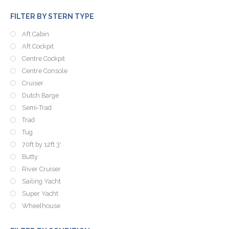
FILTER BY STERN TYPE
Aft Cabin
Aft Cockpit
Centre Cockpit
Centre Console
Cruiser
Dutch Barge
Semi-Trad
Trad
Tug
70ft by 12ft 3'
Butty
River Cruiser
Sailing Yacht
Super Yacht
Wheelhouse