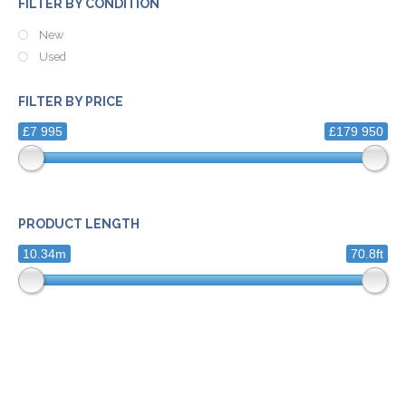
FILTER BY CONDITION
New
Used
FILTER BY PRICE
£7 995
£179 950
PRODUCT LENGTH
10.34m
70.8ft