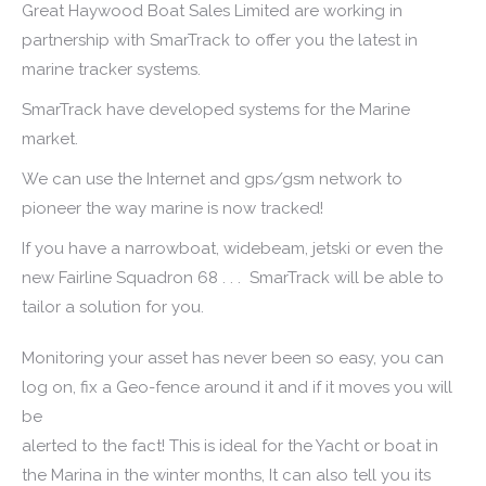
Great Haywood Boat Sales Limited are working in
partnership with SmarTrack to offer you the latest in
marine tracker systems.
SmarTrack have developed systems for the Marine
market.
We can use the Internet and gps/gsm network to
pioneer the way marine is now tracked!
If you have a narrowboat, widebeam, jetski or even the
new Fairline Squadron 68 . . . SmarTrack will be able to
tailor a solution for you.
Monitoring your asset has never been so easy, you can
log on, fix a Geo-fence around it and if it moves you will
be
alerted to the fact! This is ideal for the Yacht or boat in
the Marina in the winter months, It can also tell you its