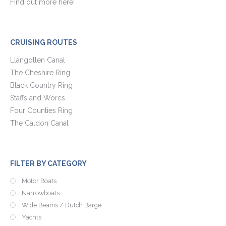
Find out more here!
CRUISING ROUTES
Llangollen Canal
The Cheshire Ring
Black Country Ring
Staffs and Worcs
Four Counties Ring
The Caldon Canal
FILTER BY CATEGORY
Motor Boats
Narrowboats
Wide Beams / Dutch Barge
Yachts