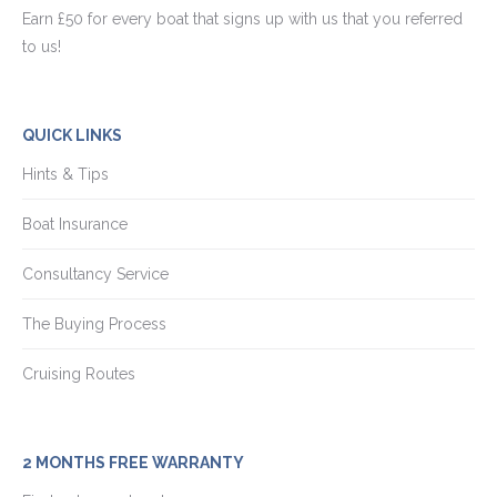
Earn £50 for every boat that signs up with us that you referred
to us!
QUICK LINKS
Hints & Tips
Boat Insurance
Consultancy Service
The Buying Process
Cruising Routes
2 MONTHS FREE WARRANTY