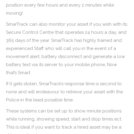
position every few hours and every 2 minutes while
moving!
SmarTrack can also monitor your asset if you wish with its
Secure Control Centre that operates 24 hours a day, and
365 days of the year. SmarTrack has highly trained and
experienced Staff who will call you in the event of a
movement alert, battery disconnect and generate a low
battery text via its server to your mobile phone…Now
that’s Smart.
If it gets stolen, SmarTrack’s response time is second to
none and will endeavour to retrieve your asset with the
Police in the least possible time.
These systems can be set up to show minute positions
while running, showing speed, start and stop times ect.
This is ideal if you want to track a hired asset may be a