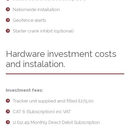
Nationwide installation
Geofence alerts
Starter crank inhibit (optional)
Hardware investment costs
and instalation.
Investment fees:
Tracker unit supplied and fitted £275.00.
CAT 6 (Subscription) inc VAT
1) £12.49 Monthly Direct Debit Subscription