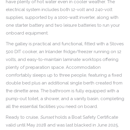
have plenty of hot water even in cooler weather. The
electrical system includes both 12-volt and 240-volt
supplies, supported by a 1000-watt inverter, along with
one starter battery and two leisure batteries to run your
onboard equipment.
The galley is practical and functional, fitted with a Stoves
500 DIT cooker, an Inlander fridge/freezer running on 12
volts, and easy-to-maintain laminate worktops offering
plenty of preparation space. Accommodation
comfortably sleeps up to three people, featuring a fixed
double bed plus an additional single berth created from
the dinette area. The bathroom is fully equipped with a
pump-out toilet, a shower, and a vanity basin, completing
all the essential facilities you need on board.
Ready to cruise,
Sunset
holds a Boat Safety Certificate
valid until May 2028 and was last blacked in June 2025,