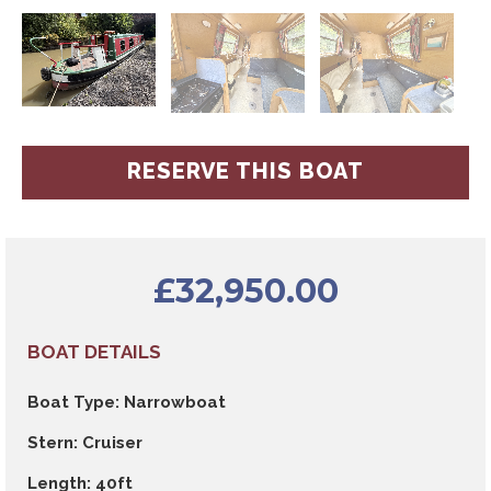
RESERVE THIS BOAT
£
32,950.00
BOAT DETAILS
Boat Type: Narrowboat
Stern: Cruiser
Length: 40ft