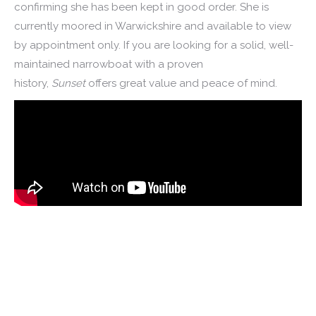
confirming she has been kept in good order. She is
currently moored in Warwickshire and available to view
by appointment only. If you are looking for a solid, well-
maintained narrowboat with a proven
history,
Sunset
offers great value and peace of mind.