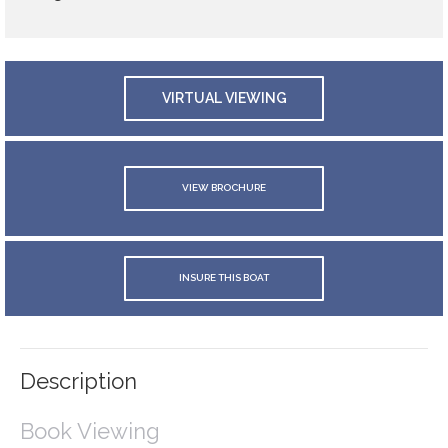
VIRTUAL VIEWING
VIEW BROCHURE
INSURE THIS BOAT
Description
Book Viewing