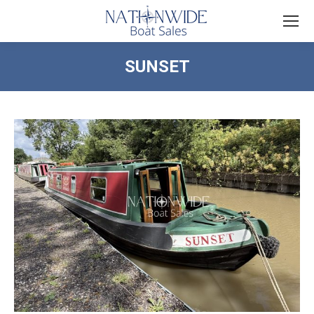
SUNSET
You are here: