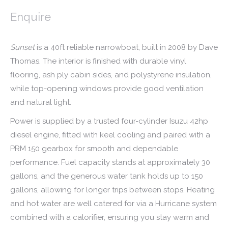
Enquire
Sunset
is a 40ft reliable narrowboat, built in 2008 by Dave
Thomas. The interior is finished with durable vinyl
flooring, ash ply cabin sides, and polystyrene insulation,
while top-opening windows provide good ventilation
and natural light.
Power is supplied by a trusted four-cylinder Isuzu 42hp
diesel engine, fitted with keel cooling and paired with a
PRM 150 gearbox for smooth and dependable
performance. Fuel capacity stands at approximately 30
gallons, and the generous water tank holds up to 150
gallons, allowing for longer trips between stops. Heating
and hot water are well catered for via a Hurricane system
combined with a calorifier, ensuring you stay warm and