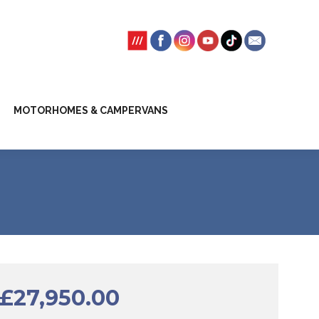
SSION FEES
CLIENT TRUST ACCOUNT
MOTORHOMES & CAMPERVANS
£
27,950.00