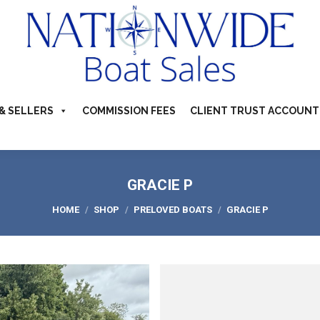
TS FOR SALE
ABOUT
BUYERS & SELLERS
COMMI
S & CAMPERVANS
REFER A BOATING FRIEND
CONTACT US
& SELLERS
COMMISSION FEES
CLIENT TRUST ACCOUNT
GRACIE P
You are here:
HOME
SHOP
PRELOVED BOATS
GRACIE P