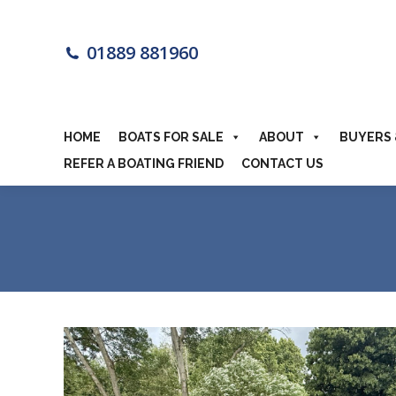
HOME
BOA
01889 881960
MOTORHOME
HOME
BOATS FOR SALE
ABOUT
BUYERS 
REFER A BOATING FRIEND
CONTACT US