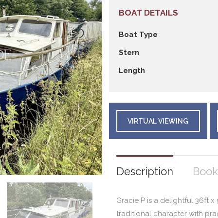
BOAT DETAILS
Boat Type
Stern
Length
VIRTUAL VIEWING
Description
Book
Gracie P is a delightful 36ft 
traditional character with pra