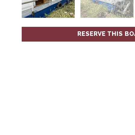
RESERVE THIS BO