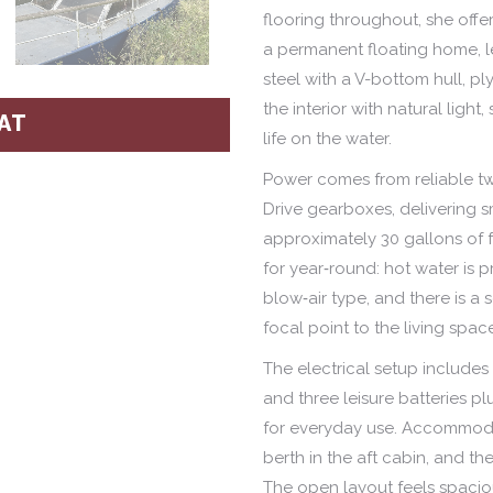
flooring throughout, she offe
a permanent floating home, le
steel with a V-bottom hull, p
the interior with natural light
AT
life on the water.
Power comes from reliable twi
Drive gearboxes, delivering s
approximately 30 gallons of f
for year‑round: hot water is pr
blow‑air type, and there is a
focal point to the living spac
The electrical setup include
and three leisure batteries p
for everyday use. Accommoda
berth in the aft cabin, and th
The open layout feels spacio