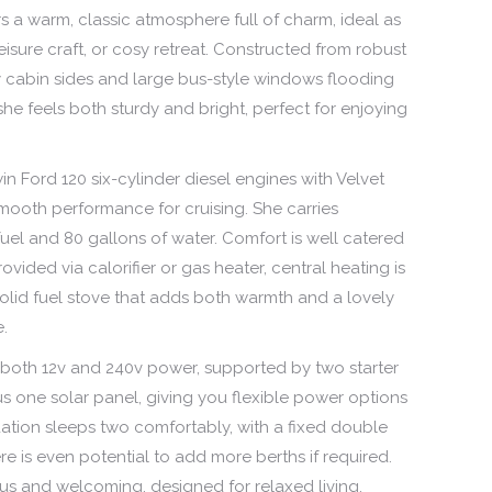
rs a warm, classic atmosphere full of charm, ideal as
isure craft, or cosy retreat. Constructed from robust
ly cabin sides and large bus-style windows flooding
, she feels both sturdy and bright, perfect for enjoying
n Ford 120 six-cylinder diesel engines with Velvet
mooth performance for cruising. She carries
uel and 80 gallons of water. Comfort is well catered
ovided via calorifier or gas heater, central heating is
 solid fuel stove that adds both warmth and a lovely
e.
s both 12v and 240v power, supported by two starter
lus one solar panel, giving you flexible power options
tion sleeps two comfortably, with a fixed double
ere is even potential to add more berths if required.
us and welcoming, designed for relaxed living.