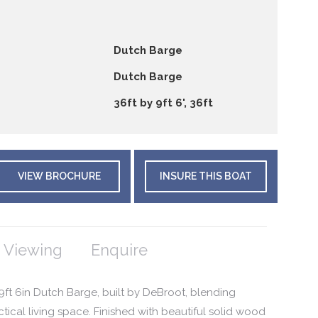
Dutch Barge
Dutch Barge
36ft by 9ft 6', 36ft
VIEW BROCHURE
INSURE THIS BOAT
 Viewing
Enquire
x 9ft 6in Dutch Barge, built by DeBroot, blending
ctical living space. Finished with beautiful solid wood