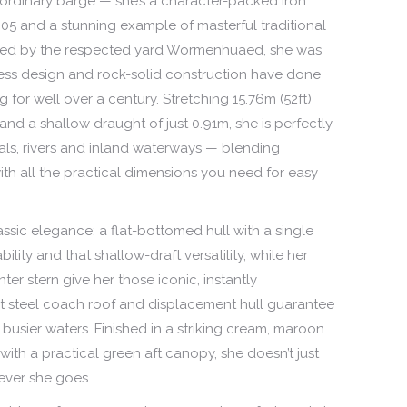
 ordinary barge — she’s a character-packed iron
05 and a stunning example of masterful traditional
ted by the respected yard Wormenhuaed, she was
less design and rock-solid construction have done
 for well over a century. Stretching 15.76m (52ft)
and a shallow draught of just 0.91m, she is perfectly
nals, rivers and inland waterways — blending
with all the practical dimensions you need for easy
lassic elegance: a flat-bottomed hull with a single
ility and that shallow-draft versatility, while her
er stern give her those iconic, instantly
st steel coach roof and displacement hull guarantee
 busier waters. Finished in a striking cream, maroon
with a practical green aft canopy, she doesn’t just
ever she goes.