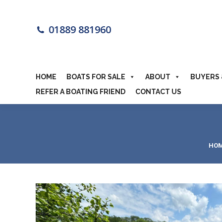
HOME
BOA
01889 881960
MOTORHOME
HOME
BOATS FOR SALE
ABOUT
BUYERS 
REFER A BOATING FRIEND
CONTACT US
You
HO