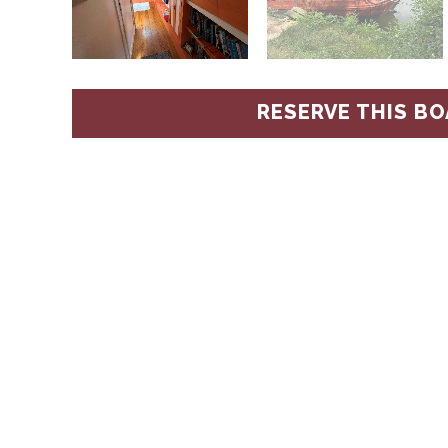
RESERVE THIS BO