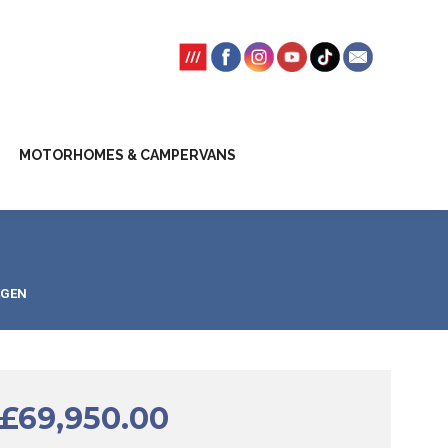
SSION FEES
CLIENT TRUST ACCOUNT
MOTORHOMES & CAMPERVANS
EGEN
£
69,950.00