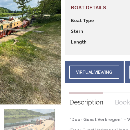
BOAT DETAILS
Boat Type
Stern
Length
VIRTUAL VIEWING
Description
Book
“Door Gunst Verkregen” – 