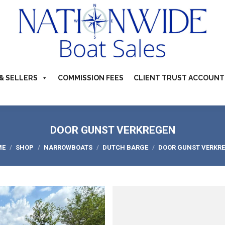
TS FOR SALE
ABOUT
BUYERS & SELLERS
COMMI
S & CAMPERVANS
REFER A BOATING FRIEND
CONTACT US
& SELLERS
COMMISSION FEES
CLIENT TRUST ACCOUNT
DOOR GUNST VERKREGEN
 are here:
ME
SHOP
NARROWBOATS
DUTCH BARGE
DOOR GUNST VERKR