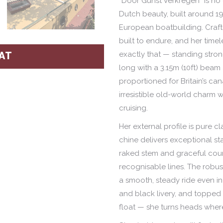
“Door Gunst Verkregen” is no
Dutch beauty, built around 19
European boatbuilding. Craf
built to endure, and her time
exactly that — standing strong
AT
long with a 3.15m (10ft) beam 
proportioned for Britain’s ca
irresistible old-world charm 
cruising.
Her external profile is pure c
chine delivers exceptional stab
raked stem and graceful count
recognisable lines. The robu
a smooth, steady ride even in
and black livery, and topped 
float — she turns heads wher