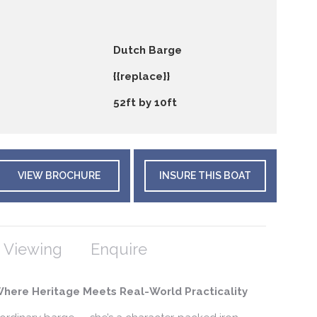
Dutch Barge
{{replace}}
52ft by 10ft
VIEW BROCHURE
INSURE THIS BOAT
 Viewing
Enquire
Where Heritage Meets Real-World Practicality