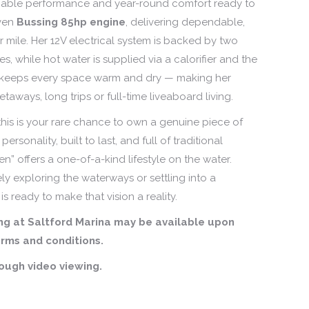
reliable performance and year-round comfort ready to
ven
Bussing 85hp engine
, delivering dependable,
r mile. Her 12V electrical system is backed by two
es, while hot water is supplied via a calorifier and the
 keeps every space warm and dry — making her
aways, long trips or full-time liveaboard living.
is is your rare chance to own a genuine piece of
personality, built to last, and full of traditional
en” offers a one-of-a-kind lifestyle on the water.
y exploring the waterways or settling into a
is ready to make that vision a reality.
g at Saltford Marina may be available upon
rms and conditions.
rough video viewing.