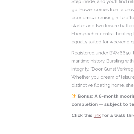
Step inside, and you’ll find 
go. Power comes from a pro
economical cruising mile afte
starter and two leisure batteri
Eberspacher central heating
equally suited for weekend get
Registered under BW46650, th
maritime history. Bursting with 
integrity, “Door Gunst Verkreg
Whether you dream of leisurel
distinctive floating home, she 
Bonus: A 6-month moorin
completion — subject to te
Click this
link
for a walk th