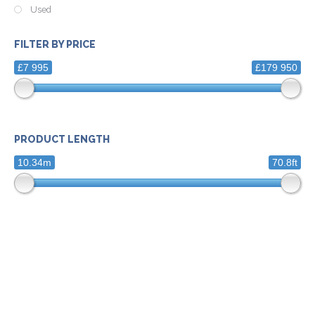
Used
FILTER BY PRICE
£7 995
£179 950
PRODUCT LENGTH
10.34m
70.8ft