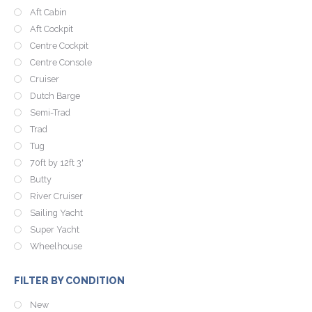
Aft Cabin
Aft Cockpit
Centre Cockpit
Centre Console
Cruiser
Dutch Barge
Semi-Trad
Trad
Tug
70ft by 12ft 3'
Butty
River Cruiser
Sailing Yacht
Super Yacht
Wheelhouse
FILTER BY CONDITION
New