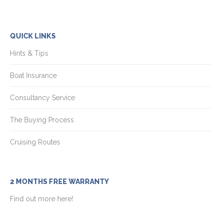
QUICK LINKS
Hints & Tips
Boat Insurance
Consultancy Service
The Buying Process
Cruising Routes
2 MONTHS FREE WARRANTY
Find out more here!