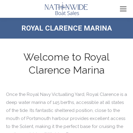
ROYAL CLARENCE MARINA
You are here:
Welcome to Royal
Clarence Marina
Once the Royal Navy Victualling Yard, Royal Clarence is a
deep water marina of 145 berths, accessible at all states
of the tide. Its fantastic sheltered position, close to the
mouth of Portsmouth harbour provides excellent access
to the Solent, making it the perfect base for cruising the