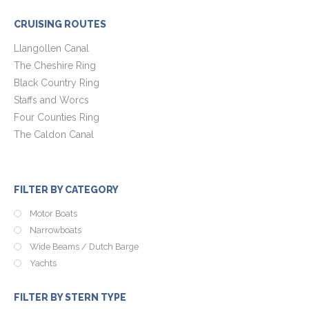
CRUISING ROUTES
Llangollen Canal
The Cheshire Ring
Black Country Ring
Staffs and Worcs
Four Counties Ring
The Caldon Canal
FILTER BY CATEGORY
Motor Boats
Narrowboats
Wide Beams / Dutch Barge
Yachts
FILTER BY STERN TYPE