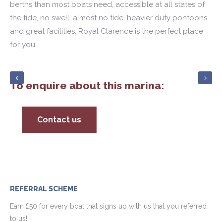
berths than most boats need, accessible at all states of
the tide, no swell, almost no tide, heavier duty pontoons
and great facilities, Royal Clarence is the perfect place
for you.
To enquire about this marina:
Contact us
REFERRAL SCHEME
Earn £50 for every boat that signs up with us that you referred
to us!