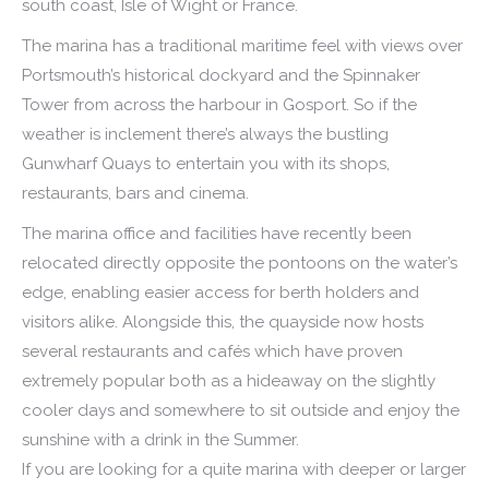
south coast, Isle of Wight or France.
The marina has a traditional maritime feel with views over
Portsmouth’s historical dockyard and the Spinnaker
Tower from across the harbour in Gosport. So if the
weather is inclement there’s always the bustling
Gunwharf Quays to entertain you with its shops,
restaurants, bars and cinema.
The marina office and facilities have recently been
relocated directly opposite the pontoons on the water’s
edge, enabling easier access for berth holders and
visitors alike. Alongside this, the quayside now hosts
several restaurants and cafés which have proven
extremely popular both as a hideaway on the slightly
cooler days and somewhere to sit outside and enjoy the
sunshine with a drink in the Summer.
If you are looking for a quite marina with deeper or larger