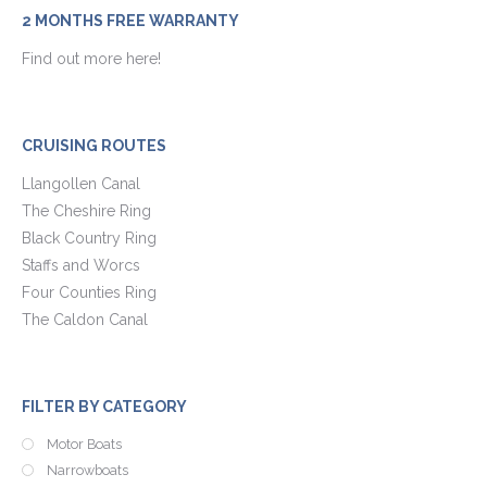
2 MONTHS FREE WARRANTY
Find out more here!
CRUISING ROUTES
Llangollen Canal
The Cheshire Ring
Black Country Ring
Staffs and Worcs
Four Counties Ring
The Caldon Canal
FILTER BY CATEGORY
Motor Boats
Narrowboats