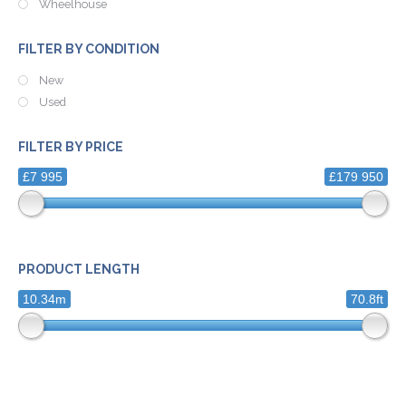
Wheelhouse
FILTER BY CONDITION
New
Used
FILTER BY PRICE
£7 995
£179 950
PRODUCT LENGTH
10.34m
70.8ft