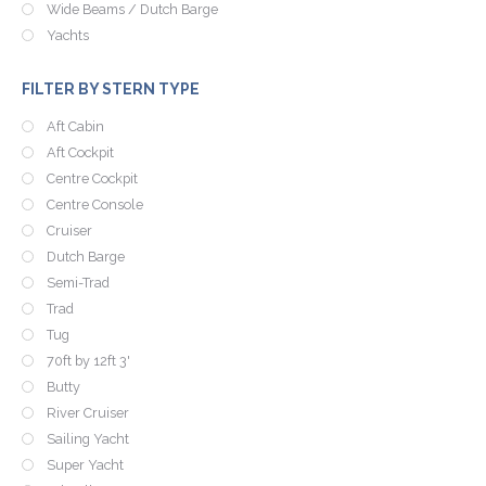
Wide Beams / Dutch Barge
Yachts
FILTER BY STERN TYPE
Aft Cabin
Aft Cockpit
Centre Cockpit
Centre Console
Cruiser
Dutch Barge
Semi-Trad
Trad
Tug
70ft by 12ft 3'
Butty
River Cruiser
Sailing Yacht
Super Yacht