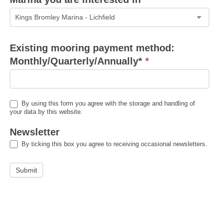
Marina
Existing mooring payment method:
you
Monthly/Quarterly/Annually*
*
are
interested
in
By using this form you agree with the storage and handling of
your data by this website.
Newsletter
By ticking this box you agree to receiving occasional newsletters.
Submit