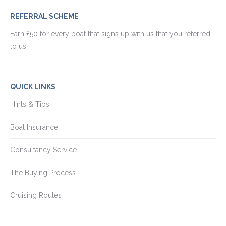
REFERRAL SCHEME
Earn £50 for every boat that signs up with us that you referred
to us!
QUICK LINKS
Hints & Tips
Boat Insurance
Consultancy Service
The Buying Process
Cruising Routes