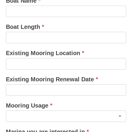
Boat Name
*
Boat Length
*
Existing Mooring Location
*
Existing Mooring Renewal Date
*
Mooring Usage
*
Marina you are interested in
*