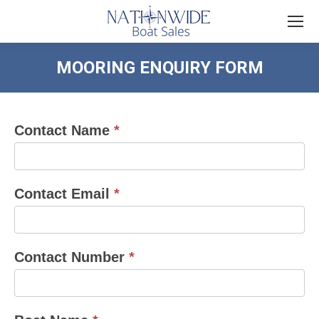
MOORING ENQUIRY FORM
You are here:
Contact Name
*
mooring
enquiry
form
Contact Email
*
Contact Number
*