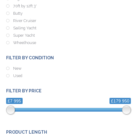
70ft by 12ft 3'
Butty
River Cruiser
Sailing Yacht
Super Yacht
Wheelhouse
FILTER BY CONDITION
New
Used
FILTER BY PRICE
£7 995
£179 950
PRODUCT LENGTH