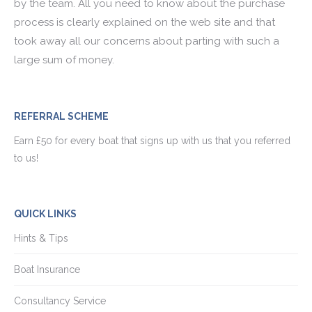
by the team. All you need to know about the purchase
process is clearly explained on the web site and that
took away all our concerns about parting with such a
large sum of money.
REFERRAL SCHEME
Earn £50 for every boat that signs up with us that you referred
to us!
QUICK LINKS
Hints & Tips
Boat Insurance
Consultancy Service