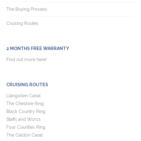
The Buying Process
Cruising Routes
2 MONTHS FREE WARRANTY
Find out more here!
CRUISING ROUTES
Llangollen Canal
The Cheshire Ring
Black Country Ring
Staffs and Worcs
Four Counties Ring
The Caldon Canal