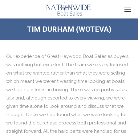
TIM DURHAM (WOTEVA)
You are here:
Our experience of Great Haywood Boat Sales as buyers
was nothing but excellent. The team were very focused
on what we wanted rather than what they were selling
which meant we weren’t wasting time looking at boats
we had no interest in buying. There was no pushy sales
talk and, although escorted to every viewing, we were
given time alone to look around and discuss what we
thought. Once we had found what we were looking for
we found the purchase process both professional and
straight forward. All the hard parts were handled for us