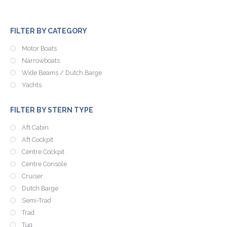
FILTER BY CATEGORY
Motor Boats
Narrowboats
Wide Beams / Dutch Barge
Yachts
FILTER BY STERN TYPE
Aft Cabin
Aft Cockpit
Centre Cockpit
Centre Console
Cruiser
Dutch Barge
Semi-Trad
Trad
Tug