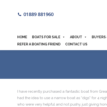
HOME
BOA
01889 881960
MOTORHOME
HOME
BOATS FOR SALE
ABOUT
BUYERS 
REFER A BOATING FRIEND
CONTACT US
I have recently purchased a fantastic boat from Grea
had the idea to use a narrow boat as “digs” for 4 nigh
who were very helpful and not pushy, just giving hone