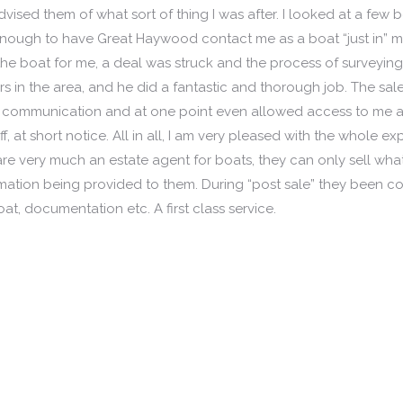
vised them of what sort of thing I was after. I looked at a few 
 enough to have Great Haywood contact me as a boat “just in” 
 the boat for me, a deal was struck and the process of surveyi
in the area, and he did a fantastic and thorough job. The sal
us communication and at one point even allowed access to me a
f, at short notice. All in all, I am very pleased with the whole e
very much an estate agent for boats, they can only sell wha
ormation being provided to them. During “post sale” they been co
at, documentation etc. A first class service.