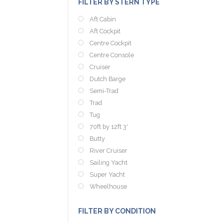
FILTER BY STERN TYPE
Aft Cabin
Aft Cockpit
Centre Cockpit
Centre Console
Cruiser
Dutch Barge
Semi-Trad
Trad
Tug
70ft by 12ft 3'
Butty
River Cruiser
Sailing Yacht
Super Yacht
Wheelhouse
FILTER BY CONDITION