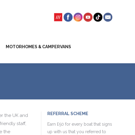
SSION FEES
CLIENT TRUST ACCOUNT
MOTORHOMES & CAMPERVANS
REFERRAL SCHEME
er the UK and
iendly staff,
Earn £50 for every boat that signs
e the
up with us that you referred to