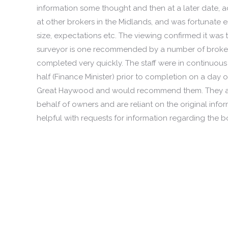
information some thought and then at a later date, ad
at other brokers in the Midlands, and was fortunate
size, expectations etc. The viewing confirmed it was
surveyor is one recommended by a number of brokers 
completed very quickly. The staff were in continuo
half (Finance Minister) prior to completion on a day of
Great Haywood and would recommend them. They are 
behalf of owners and are reliant on the original inf
helpful with requests for information regarding the bo