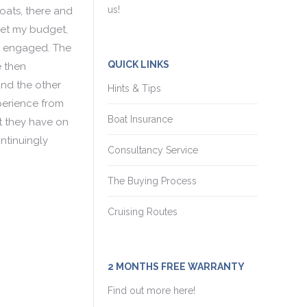
us!
boats, there and
met my budget,
ng engaged. The
QUICK LINKS
e then
nd the other
Hints & Tips
xperience from
Boat Insurance
t they have on
ntinuingly
Consultancy Service
The Buying Process
Cruising Routes
2 MONTHS FREE WARRANTY
Find out more here!