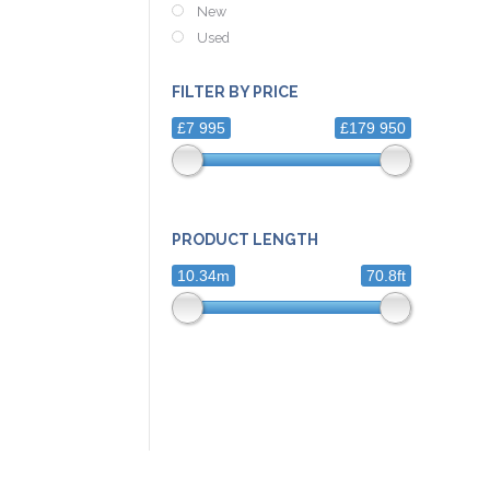
New
Used
FILTER BY PRICE
£7 995
£179 950
PRODUCT LENGTH
10.34m
70.8ft