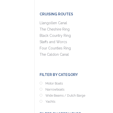
CRUISING ROUTES
Llangollen Canal
The Cheshire Ring
Black Country Ring
Staffs and Worcs
Four Counties Ring
The Caldon Canal
FILTER BY CATEGORY
Motor Boats
Narrowboats
Wide Beams / Dutch Barge
Yachts