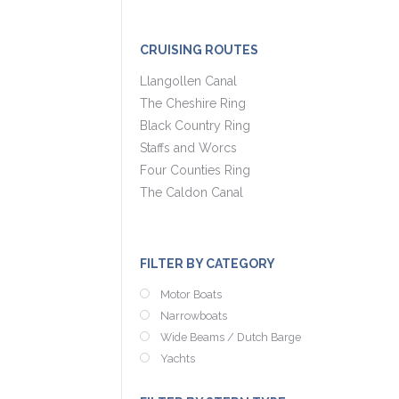
CRUISING ROUTES
Llangollen Canal
The Cheshire Ring
Black Country Ring
Staffs and Worcs
Four Counties Ring
The Caldon Canal
FILTER BY CATEGORY
Motor Boats
Narrowboats
Wide Beams / Dutch Barge
Yachts