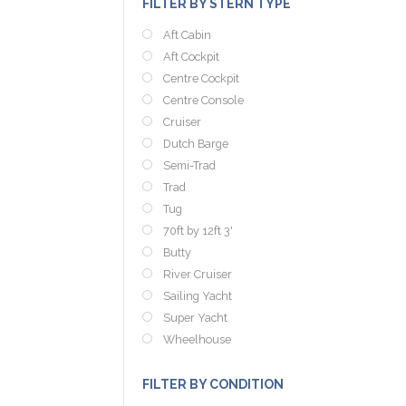
FILTER BY STERN TYPE
Aft Cabin
Aft Cockpit
Centre Cockpit
Centre Console
Cruiser
Dutch Barge
Semi-Trad
Trad
Tug
70ft by 12ft 3'
Butty
River Cruiser
Sailing Yacht
Super Yacht
Wheelhouse
FILTER BY CONDITION