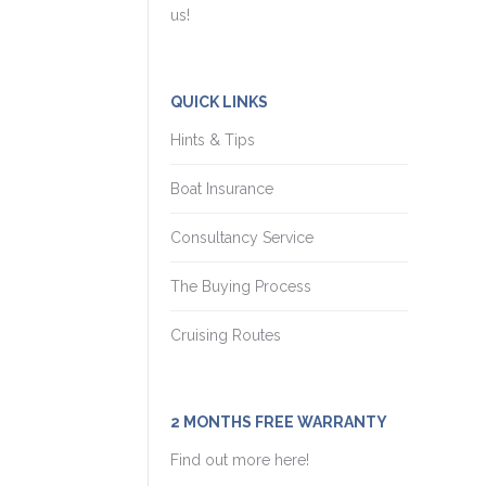
us!
QUICK LINKS
Hints & Tips
Boat Insurance
Consultancy Service
The Buying Process
Cruising Routes
2 MONTHS FREE WARRANTY
Find out more here!