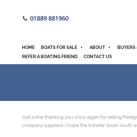
HOME
BOA
01889 881960
MOTORHOME
HOME
BOATS FOR SALE
ABOUT
BUYERS 
REFER A BOATING FRIEND
CONTACT US
Just a line thanking you once again for selling Pereg
company supplied. I hope the transfer down south we