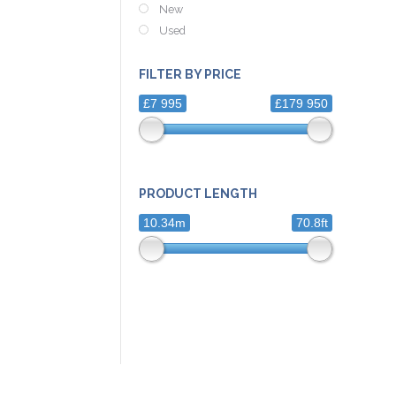
New
Used
FILTER BY PRICE
£7 995
£179 950
PRODUCT LENGTH
10.34m
70.8ft