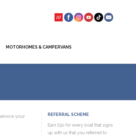
SSION FEES
CLIENT TRUST ACCOUNT
MOTORHOMES & CAMPERVANS
REFERRAL SCHEME
service your
Earn £50 for every boat that signs
up with us that you referred to