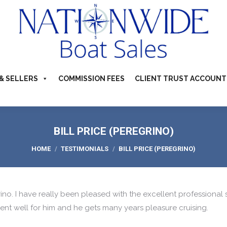
TS FOR SALE
ABOUT
BUYERS & SELLERS
COMMI
S & CAMPERVANS
REFER A BOATING FRIEND
CONTACT US
& SELLERS
COMMISSION FEES
CLIENT TRUST ACCOUNT
BILL PRICE (PEREGRINO)
You are here:
HOME
TESTIMONIALS
BILL PRICE (PEREGRINO)
rino. I have really been pleased with the excellent professional 
nt well for him and he gets many years pleasure cruising.