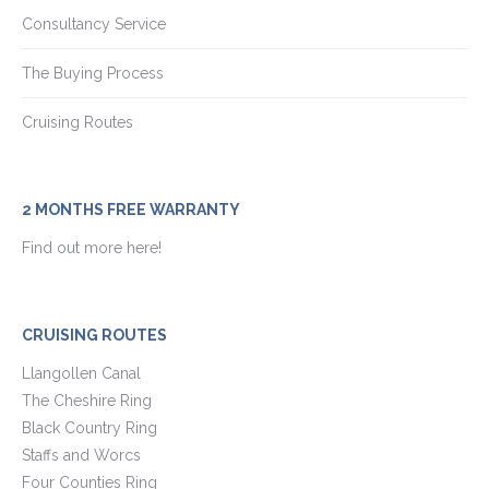
Consultancy Service
The Buying Process
Cruising Routes
2 MONTHS FREE WARRANTY
Find out more here!
CRUISING ROUTES
Llangollen Canal
The Cheshire Ring
Black Country Ring
Staffs and Worcs
Four Counties Ring