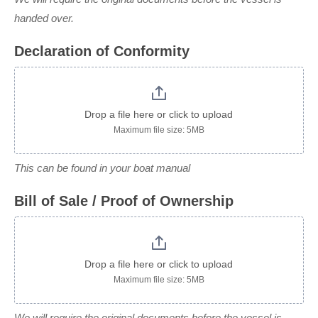
handed over.
Declaration of Conformity
Drop a file here or click to upload
Maximum file size: 5MB
This can be found in your boat manual
Bill of Sale / Proof of Ownership
Drop a file here or click to upload
Maximum file size: 5MB
We will require the original documents before the vessel is