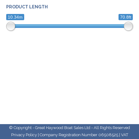
PRODUCT LENGTH
10.34m
70.8ft
© Copyright - Great Haywood Boat Sales Ltd - All Rights Reserved
Privacy Policy
| Company Registration Number 06508525 | VAT