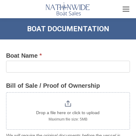
BOAT DOCUMENTATION
You are here:
Boat Name
*
Boat
Documentation
Bill of Sale / Proof of Ownership
Drop a file here or click to upload
Maximum file size: 5MB
We will require the original documents before the vessel is