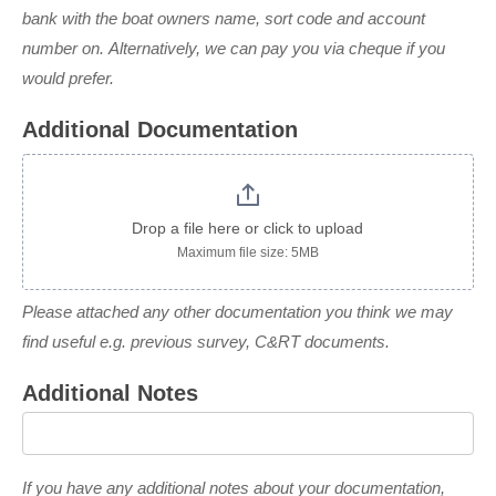
bank with the boat owners name, sort code and account
number on. Alternatively, we can pay you via cheque if you
would prefer.
Additional Documentation
Drop a file here or click to upload
Maximum file size: 5MB
Please attached any other documentation you think we may
find useful e.g. previous survey, C&RT documents.
Additional Notes
If you have any additional notes about your documentation,