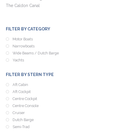
The Caldon Canal
FILTER BY CATEGORY
Motor Boats
Narrowboats
Wide Beams / Dutch Barge
Yachts
FILTER BY STERN TYPE
Aft Cabin
Aft Cockpit
Centre Cockpit
Centre Console
Cruiser
Dutch Barge
Semi-Trad