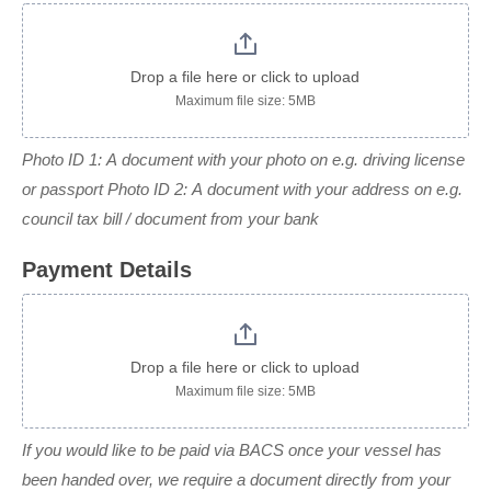
Drop a file here or click to upload
Maximum file size: 5MB
Photo ID 1: A document with your photo on e.g. driving license
or passport Photo ID 2: A document with your address on e.g.
council tax bill / document from your bank
Payment Details
Drop a file here or click to upload
Maximum file size: 5MB
If you would like to be paid via BACS once your vessel has
been handed over, we require a document directly from your