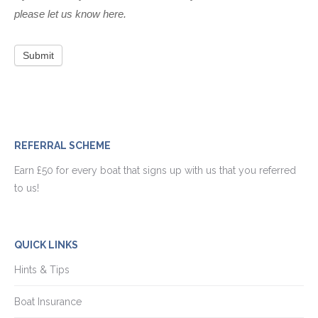
please let us know here.
Submit
REFERRAL SCHEME
Earn £50 for every boat that signs up with us that you referred
to us!
QUICK LINKS
Hints & Tips
Boat Insurance