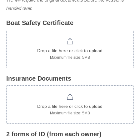
handed over.
Boat Safety Certificate
Drop a file here or click to upload
Maximum file size: 5MB
Insurance Documents
Drop a file here or click to upload
Maximum file size: 5MB
2 forms of ID (from each owner)