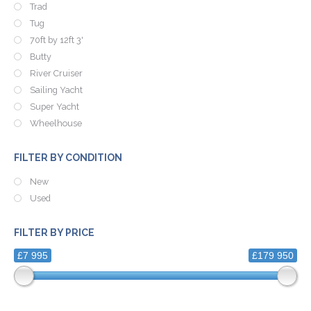
Trad
Tug
70ft by 12ft 3'
Butty
River Cruiser
Sailing Yacht
Super Yacht
Wheelhouse
FILTER BY CONDITION
New
Used
FILTER BY PRICE
£7 995
£179 950